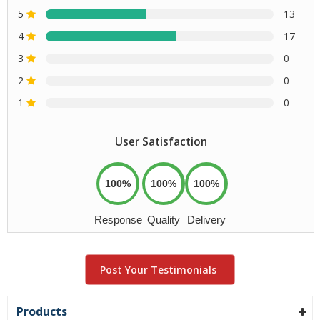
5
13
4
17
3
0
2
0
1
0
User Satisfaction
100%
100%
100%
Response
Quality
Delivery
Post Your Testimonials
Products