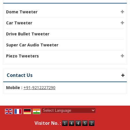
Dome Tweeter
Car Tweeter
Drive Bullet Tweeter
Super Car Audio Tweeter
Piezo Tweeters
Contact Us
Mobile :
+91-9212227290
Powered by
Translate
Visitor No. :