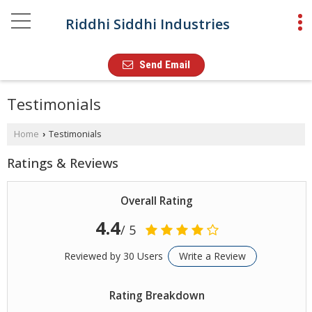
Riddhi Siddhi Industries
Send Email
Testimonials
Home
Testimonials
›
Ratings & Reviews
Overall Rating
4.4
/ 5
Reviewed by 30 Users
Write a Review
Rating Breakdown