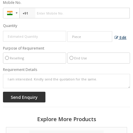
Mobile No.
Great audio quality
High compatibility
Quantity
Approx
Price :
Rs 38 Piece
Edit
Minimum Order Quantity :
100 Piece
Purpose of Requirement
Reselling
End Use
Requirement Details
Explore More Products