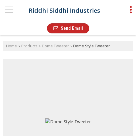
Riddhi Siddhi Industries
Send Email
Home
Products
Dome Tweeter
Dome Style Tweeter
›
›
›