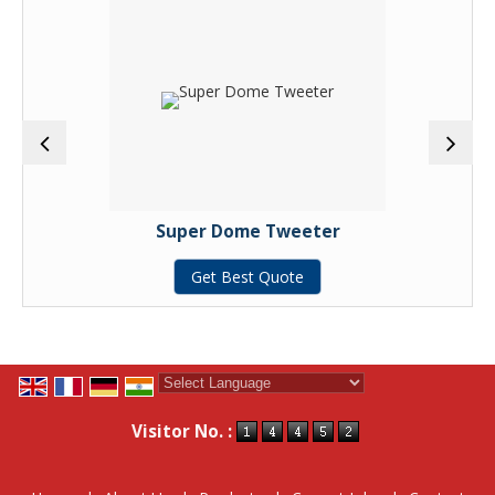
Super Dome Tweeter
Get Best Quote
Powered by
Translate
Visitor No. :