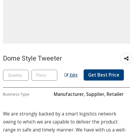
Dome Style Tweeter
Get Best Price
Edit
Manufacturer, Supplier, Retailer
Business Type
We are strongly backed by a smart logistics network
owing to which we are capable to deliver the product
range in safe and timely manner. We have with us a well-