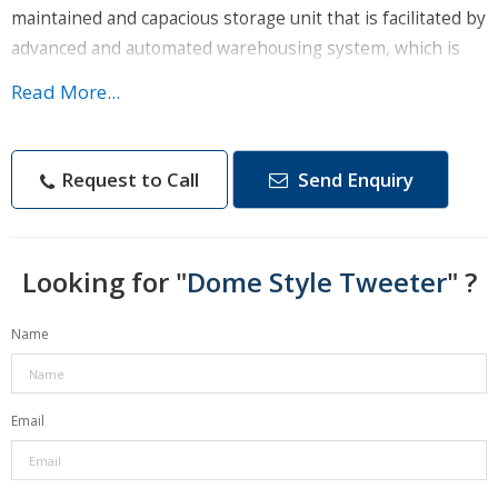
maintained and capacious storage unit that is facilitated by
advanced and automated warehousing system, which is
operated and supervised by experts only.
Read More...
Product Details :
Size - 98x50 mm
Request to Call
Send Enquiry
Sensitivity - 91 DB
Power RMS/Max - 75/150 W
Looking for "
Brand - Rapic
Dome Style Tweeter
" ?
Model - RP-106
Name
Impendence - 4-8 Ohm
Frequency Range - 3-2O kHz
Email
Features :
High passive attenuation of ambient noise